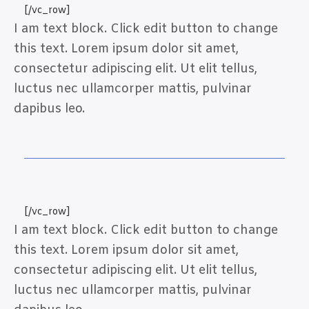
[/vc_row]
I am text block. Click edit button to change
this text. Lorem ipsum dolor sit amet,
consectetur adipiscing elit. Ut elit tellus,
luctus nec ullamcorper mattis, pulvinar
dapibus leo.
[/vc_row]
I am text block. Click edit button to change
this text. Lorem ipsum dolor sit amet,
consectetur adipiscing elit. Ut elit tellus,
luctus nec ullamcorper mattis, pulvinar