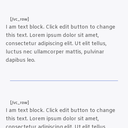
[/vc_row]
I am text block. Click edit button to change
this text. Lorem ipsum dolor sit amet,
consectetur adipiscing elit. Ut elit tellus,
luctus nec ullamcorper mattis, pulvinar
dapibus leo.
[/vc_row]
I am text block. Click edit button to change
this text. Lorem ipsum dolor sit amet,
consectetur adipiscing elit. Ut elit tellus,