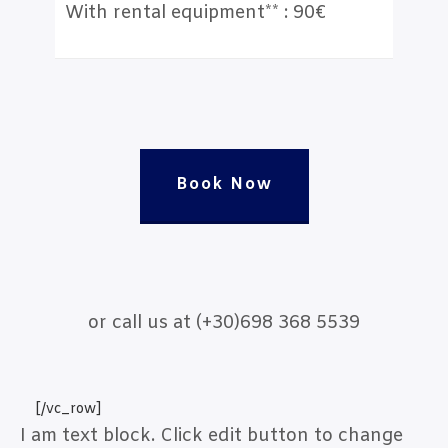
With rental equipment** : 90€
Book Now
or call us at (+30)698 368 5539
[/vc_row]
I am text block. Click edit button to change