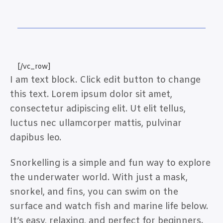
[/vc_row]
I am text block. Click edit button to change
this text. Lorem ipsum dolor sit amet,
consectetur adipiscing elit. Ut elit tellus,
luctus nec ullamcorper mattis, pulvinar
dapibus leo.
Snorkelling is a simple and fun way to explore
the underwater world. With just a mask,
snorkel, and fins, you can swim on the
surface and watch fish and marine life below.
It’s easy, relaxing, and perfect for beginners.