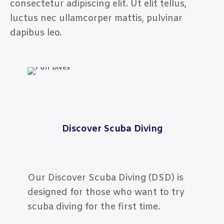
consectetur adipiscing elit. Ut elit tellus,
luctus nec ullamcorper mattis, pulvinar
dapibus leo.
Discover Scuba Diving
Our Discover Scuba Diving (DSD) is
designed for those who want to try
scuba diving for the first time.