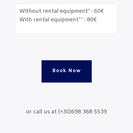
Without rental equipment* : 60€
With rental equipment** : 80€
Book Now
or call us at (+30)698 368 5539