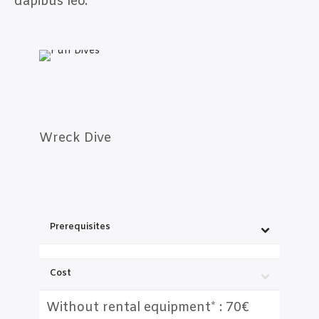
dapibus leo.
Wreck Dive
Prerequisites
Cost
Without rental equipment* : 70€