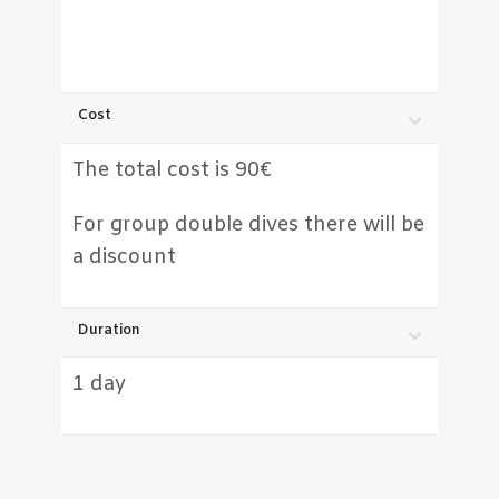
Cost
The total cost is 90€
For group double dives there will be
a discount
Duration
1 day