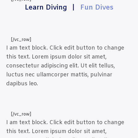
Learn Diving
|
Fun Dives
[/vc_row]
I am text block. Click edit button to change
this text. Lorem ipsum dolor sit amet,
consectetur adipiscing elit. Ut elit tellus,
luctus nec ullamcorper mattis, pulvinar
dapibus leo.
[/vc_row]
I am text block. Click edit button to change
this text. Lorem ipsum dolor sit amet,