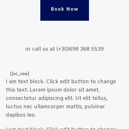
Book Now
or call us at (+30)698 368 5539
[/vc_row]
I am text block. Click edit button to change
this text. Lorem ipsum dolor sit amet,
consectetur adipiscing elit. Ut elit tellus,
luctus nec ullamcorper mattis, pulvinar
dapibus leo.