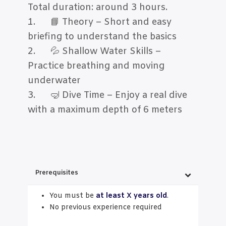
Total duration: around 3 hours.
1. 📘 Theory – Short and easy
briefing to understand the basics
2. 💦 Shallow Water Skills –
Practice breathing and moving
underwater
3. 🤿 Dive Time – Enjoy a real dive
with a maximum depth of 6 meters
Prerequisites
You must be
at least X years old
.
No previous experience required