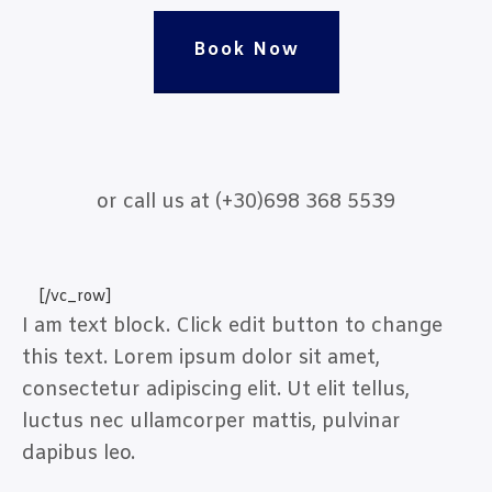
Book Now
or call us at (+30)698 368 5539
[/vc_row]
I am text block. Click edit button to change
this text. Lorem ipsum dolor sit amet,
consectetur adipiscing elit. Ut elit tellus,
luctus nec ullamcorper mattis, pulvinar
dapibus leo.