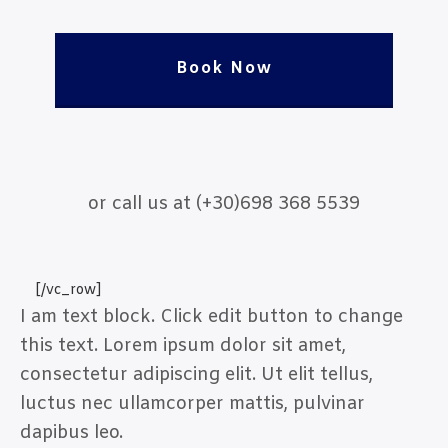
Book Now
or call us at (+30)698 368 5539
[/vc_row]
I am text block. Click edit button to change
this text. Lorem ipsum dolor sit amet,
consectetur adipiscing elit. Ut elit tellus,
luctus nec ullamcorper mattis, pulvinar
dapibus leo.