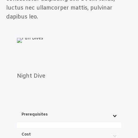
luctus nec ullamcorper mattis, pulvinar
dapibus leo.
Night Dive
Prerequisites
Cost