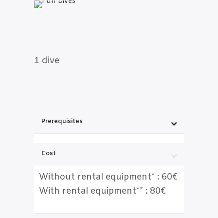
1 dive
Prerequisites
Cost
Without rental equipment* : 60€
With rental equipment** : 80€