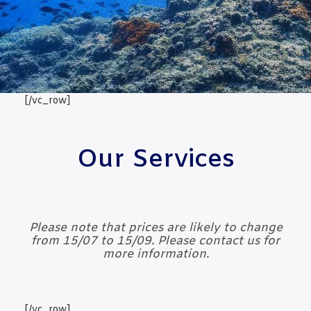
[/vc_row]
Our Services
Please note that prices are likely to change
from 15/07 to 15/09. Please contact us for
more information.
[/vc_row]