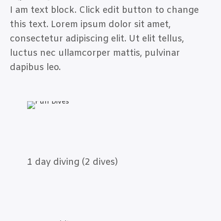
I am text block. Click edit button to change
this text. Lorem ipsum dolor sit amet,
consectetur adipiscing elit. Ut elit tellus,
luctus nec ullamcorper mattis, pulvinar
dapibus leo.
1 day diving (2 dives)