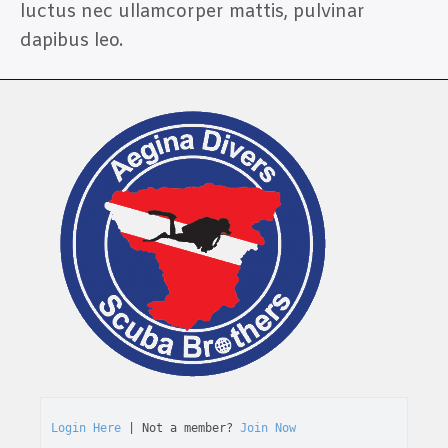
luctus nec ullamcorper mattis, pulvinar
dapibus leo.
Login Here
 | Not a member? 
Join Now