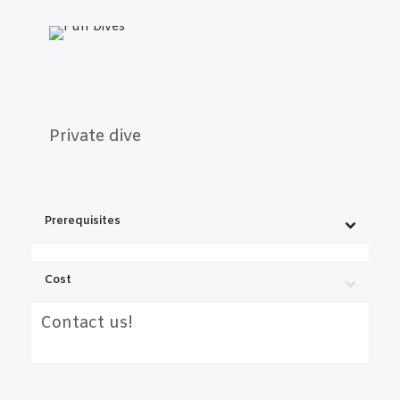
Private dive
Prerequisites
Cost
Contact us!