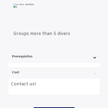
Groups more than 5 divers
Prerequisites
Cost
Contact us!