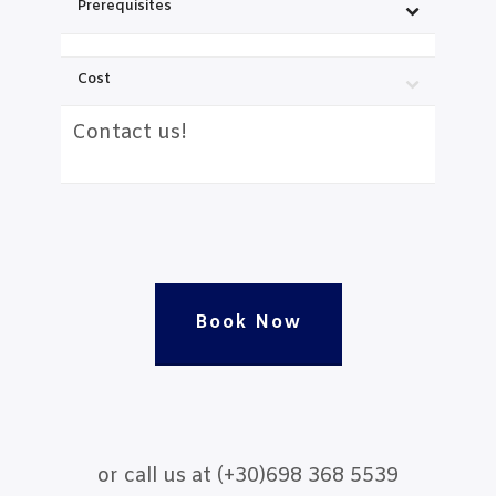
Prerequisites
Cost
Contact us!
Book Now
or call us at (+30)698 368 5539