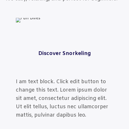
Discover Snorkeling
I am text block. Click edit button to
change this text. Lorem ipsum dolor
sit amet, consectetur adipiscing elit.
Ut elit tellus, luctus nec ullamcorper
mattis, pulvinar dapibus leo.