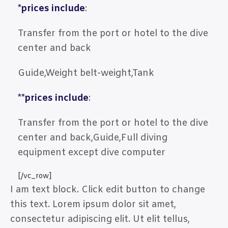
*prices include
:
Transfer from the port or hotel to the dive
center and back
Guide,Weight belt-weight,Tank
**prices include
:
Transfer from the port or hotel to the dive
center and back,Guide,Full diving
equipment except dive computer
[/vc_row]
I am text block. Click edit button to change
this text. Lorem ipsum dolor sit amet,
consectetur adipiscing elit. Ut elit tellus,