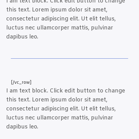
I am text block. Click edit button to change
this text. Lorem ipsum dolor sit amet,
consectetur adipiscing elit. Ut elit tellus,
luctus nec ullamcorper mattis, pulvinar
dapibus leo.
[/vc_row]
I am text block. Click edit button to change
this text. Lorem ipsum dolor sit amet,
consectetur adipiscing elit. Ut elit tellus,
luctus nec ullamcorper mattis, pulvinar
dapibus leo.