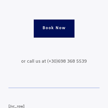
Book Now
or call us at (+30)698 368 5539
[/vc_row]