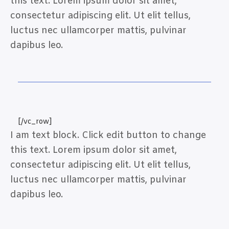
this text. Lorem ipsum dolor sit amet,
consectetur adipiscing elit. Ut elit tellus,
luctus nec ullamcorper mattis, pulvinar
dapibus leo.
[/vc_row]
I am text block. Click edit button to change
this text. Lorem ipsum dolor sit amet,
consectetur adipiscing elit. Ut elit tellus,
luctus nec ullamcorper mattis, pulvinar
dapibus leo.