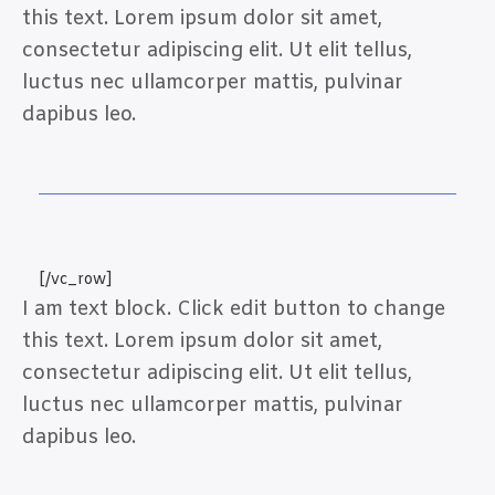
this text. Lorem ipsum dolor sit amet,
consectetur adipiscing elit. Ut elit tellus,
luctus nec ullamcorper mattis, pulvinar
dapibus leo.
[/vc_row]
I am text block. Click edit button to change
this text. Lorem ipsum dolor sit amet,
consectetur adipiscing elit. Ut elit tellus,
luctus nec ullamcorper mattis, pulvinar
dapibus leo.