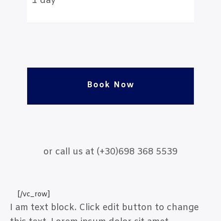
1 day
Book Now
or call us at (+30)698 368 5539
[/vc_row]
I am text block. Click edit button to change