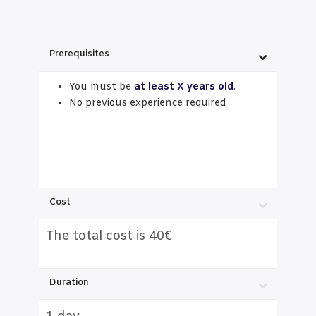
Prerequisites
You must be
at least X years old
.
No previous experience required
Cost
The total cost is 40€
Duration