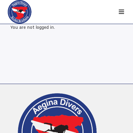
You are not logged in.