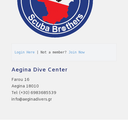
Login Here
 | Not a member? 
Join Now
Aegina Dive Center
Farou 16
Aegina 18010
Tel: (+30) 6983685539
info@aeginadivers.gr