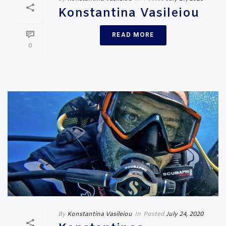
Konstantina Vasileiou
READ MORE
0
By
Konstantina Vasileiou
In
Posted
July 24, 2020