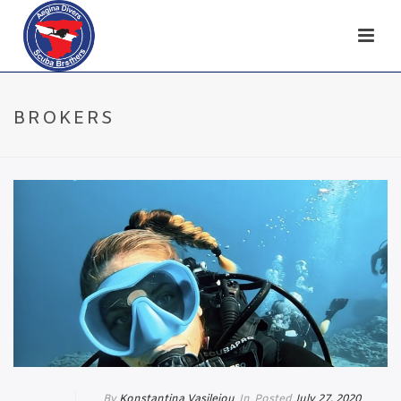
BROKERS
By
Konstantina Vasileiou
In
Posted
July 27, 2020