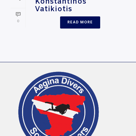
Konstantinos
Vatikiotis
0
READ MORE